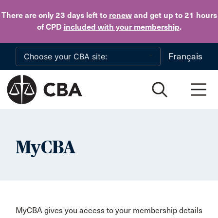
Skip to main content
There are only 23 days
left to
renew
and get up to 21 hours
of CPD
included with your membership
.
Français
MyCBA
MyCBA gives you access to your membership details