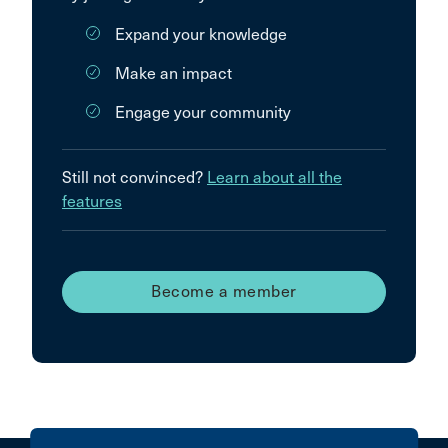
Expand your knowledge
Make an impact
Engage your community
Still not convinced?
Learn about all the
features
Become a member