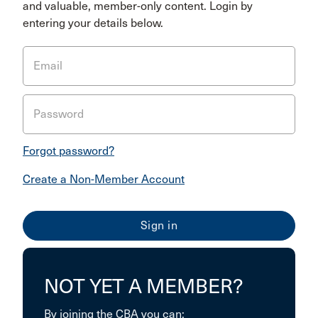
and valuable, member-only content. Login by
entering your details below.
Email
Password
Forgot password?
Create a Non-Member Account
NOT YET A MEMBER?
By joining the CBA you can: