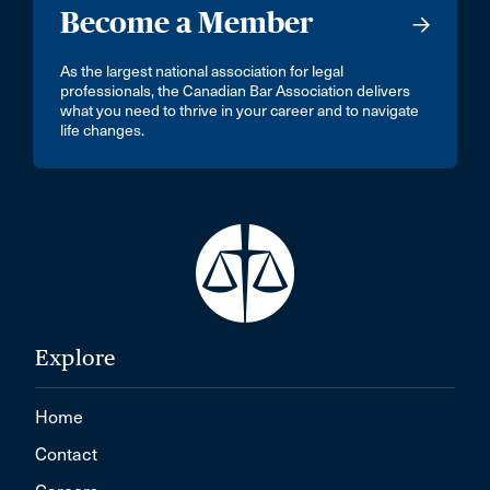
Become a Member
As the largest national association for legal
professionals, the Canadian Bar Association delivers
what you need to thrive in your career and to navigate
life changes.
Explore
Home
Contact