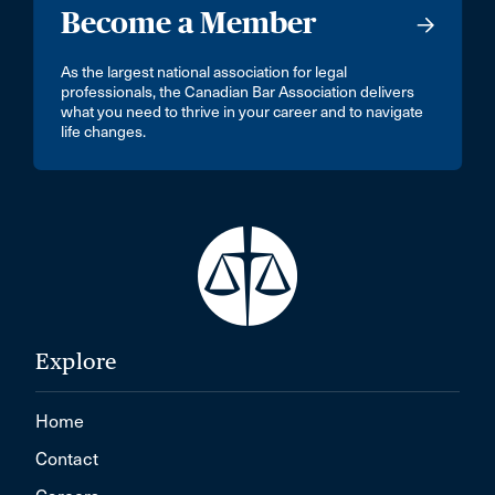
Become a Member
As the largest national association for legal
professionals, the Canadian Bar Association delivers
what you need to thrive in your career and to navigate
life changes.
Explore
Home
Contact