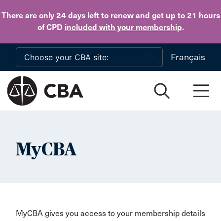
Skip to main content
There are only 24 days
left to
renew
and get up to 21 hours
of CPD
included with your membership
.
Français
MyCBA
MyCBA gives you access to your membership details