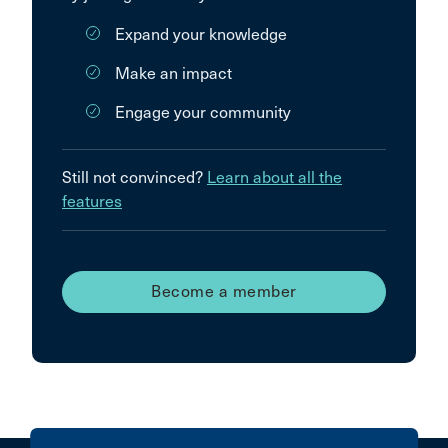
Expand your knowledge
Make an impact
Engage your community
Still not convinced?
Learn about all the
features
Become a member