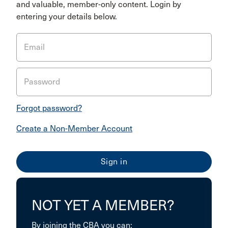
and valuable, member-only content. Login by
entering your details below.
Email
Password
Forgot password?
Create a Non-Member Account
NOT YET A MEMBER?
By joining the CBA you can: