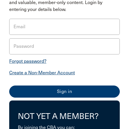
and valuable, member-only content. Login by
entering your details below.
Email
Password
Forgot password?
Create a Non-Member Account
NOT YET A MEMBER?
By joining the CBA you can: