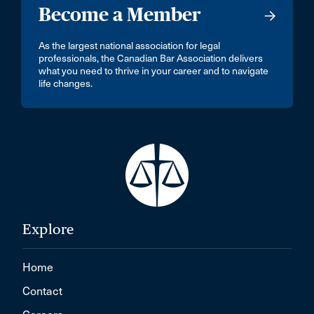
Become a Member
As the largest national association for legal
professionals, the Canadian Bar Association delivers
what you need to thrive in your career and to navigate
life changes.
Explore
Home
Contact