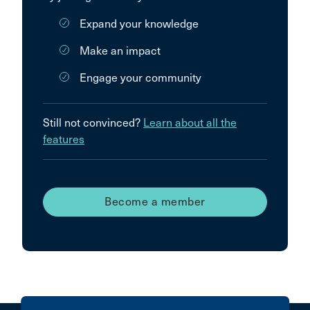
Expand your knowledge
Make an impact
Engage your community
Still not convinced?
Learn about all the
features
Become a member