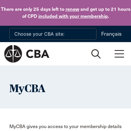
Skip to main content
There are only 25 days
left to
renew
and get up to 21 hours
of CPD
included with your membership
.
Français
MyCBA
MyCBA gives you access to your membership details