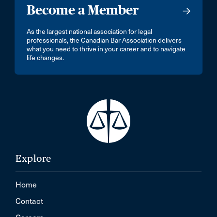
Become a Member
As the largest national association for legal
professionals, the Canadian Bar Association delivers
what you need to thrive in your career and to navigate
life changes.
Explore
Home
Contact