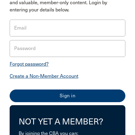
and valuable, member-only content. Login by
entering your details below.
Email
Password
Forgot password?
Create a Non-Member Account
NOT YET A MEMBER?
By joining the CBA you can: