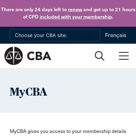
Skip to main content
There are only 24 days
left to
renew
and get up to 21 hours
of CPD
included with your membership
.
Français
MyCBA
MyCBA gives you access to your membership details