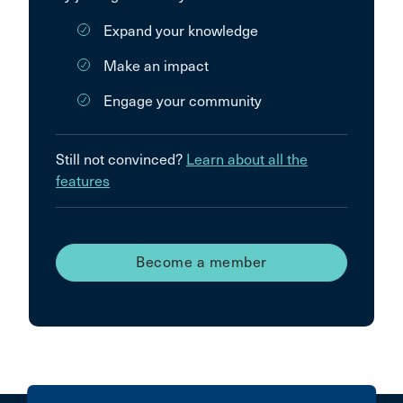
Expand your knowledge
Make an impact
Engage your community
Still not convinced?
Learn about all the
features
Become a member