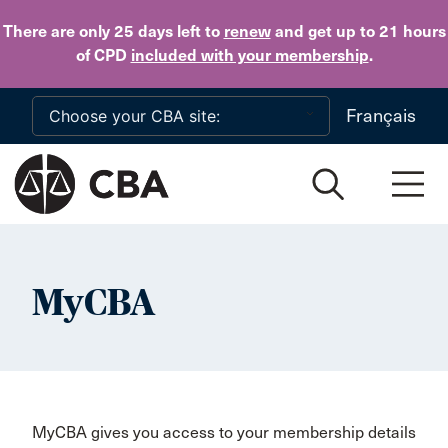
Skip to main content
There are only 25 days
left to
renew
and get up to 21 hours
of CPD
included with your membership
.
Français
MyCBA
MyCBA gives you access to your membership details