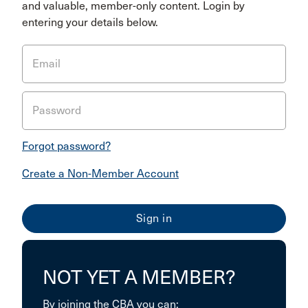
and valuable, member-only content. Login by
entering your details below.
Email
Password
Forgot password?
Create a Non-Member Account
NOT YET A MEMBER?
By joining the CBA you can: