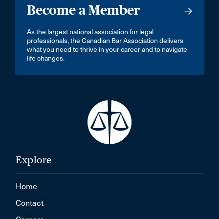
Become a Member
As the largest national association for legal
professionals, the Canadian Bar Association delivers
what you need to thrive in your career and to navigate
life changes.
Explore
Home
Contact