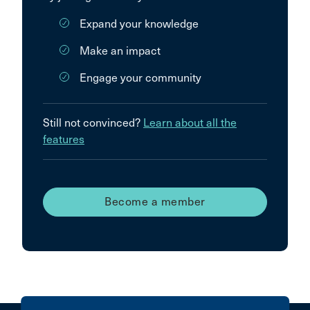
Expand your knowledge
Make an impact
Engage your community
Still not convinced?
Learn about all the
features
Become a member