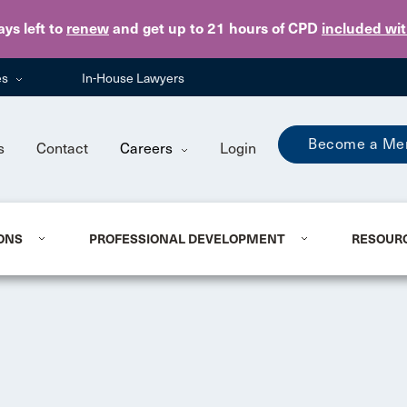
Skip to main content
ays
left to
renew
and get up to 21 hours of CPD
included wi
es
In-House Lawyers
Become a Me
s
Contact
Careers
Login
ONS
PROFESSIONAL DEVELOPMENT
RESOUR