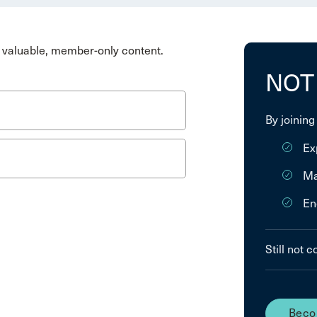
valuable, member-only content.
NOT
By joining
Ex
Ma
En
Still not 
Beco