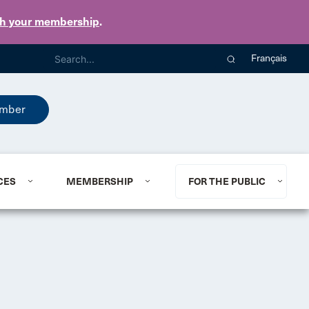
th your membership
.
Français
mber
CES
MEMBERSHIP
FOR THE PUBLIC