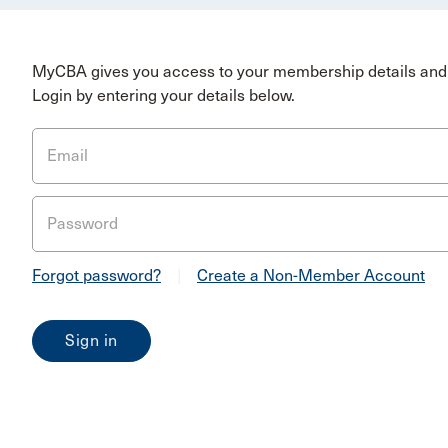
MyCBA gives you access to your membership details and 
Login by entering your details below.
Email
Password
Forgot password?
|
Create a Non-Member Account