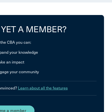
 YET A MEMBER?
 the CBA you can:
pand your knowledge
ke an impact
gage your community
convinced?
Learn about all the features
me a member