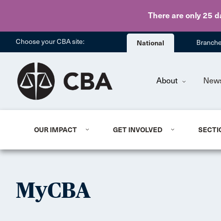
There are only 25 d
Choose your CBA site:
National
Branch
About
New
OUR IMPACT
GET INVOLVED
SECTI
MyCBA