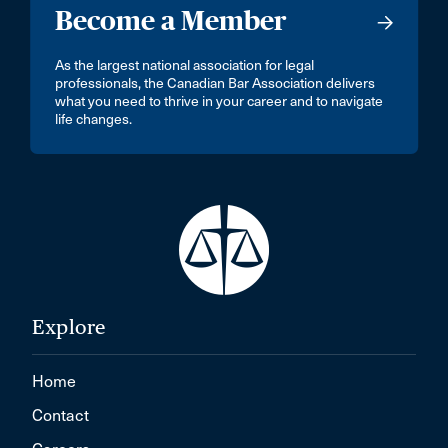
Become a Member
As the largest national association for legal
professionals, the Canadian Bar Association delivers
what you need to thrive in your career and to navigate
life changes.
Explore
Home
Contact