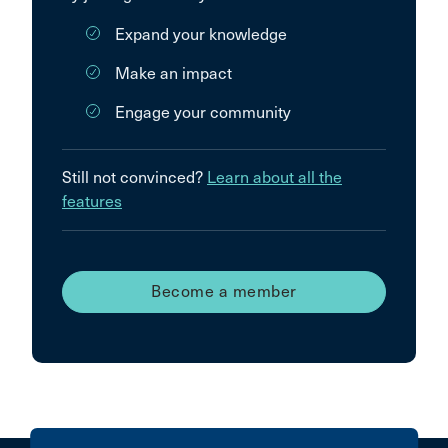
Expand your knowledge
Make an impact
Engage your community
Still not convinced?
Learn about all the
features
Become a member