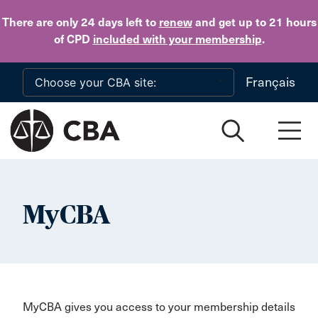
Skip to main content
There are only 24 days
left to
renew
and get up to 21 hours
of CPD
included with your membership
.
Français
MyCBA
MyCBA gives you access to your membership details