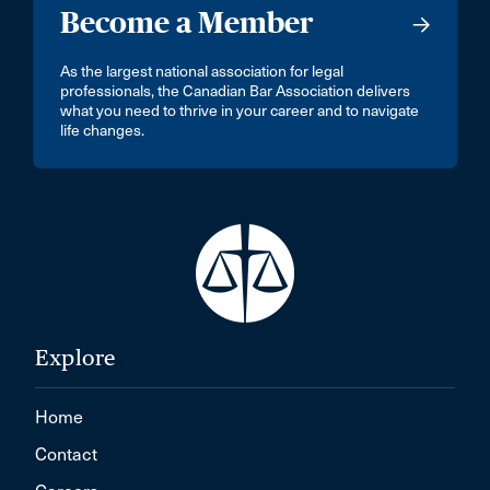
Become a Member
As the largest national association for legal
professionals, the Canadian Bar Association delivers
what you need to thrive in your career and to navigate
life changes.
Explore
Home
Contact