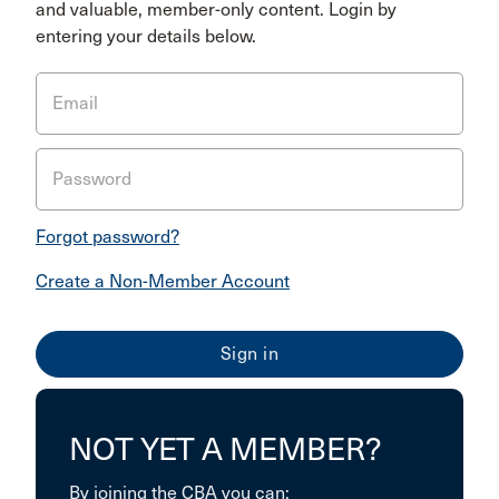
and valuable, member-only content. Login by
entering your details below.
Email
Password
Forgot password?
Create a Non-Member Account
NOT YET A MEMBER?
By joining the CBA you can: