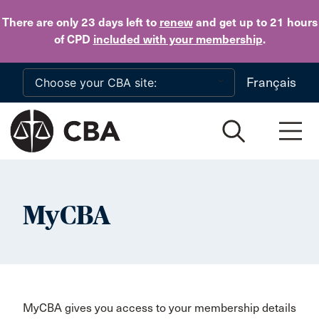
Skip to main content
There are only 23 days
left to
renew
and get up to 21 hours
of CPD
included with your membership
.
Français
MyCBA
MyCBA gives you access to your membership details