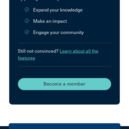
Expand your knowledge
Make an impact
Engage your community
Still not convinced?
Learn about all the
features
Become a member