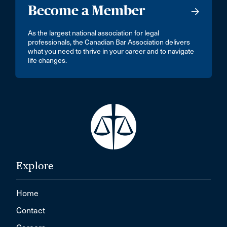
Become a Member
As the largest national association for legal
professionals, the Canadian Bar Association delivers
what you need to thrive in your career and to navigate
life changes.
Explore
Home
Contact