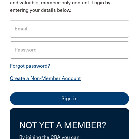
and valuable, member-only content. Login by
entering your details below.
Email
Password
Forgot password?
Create a Non-Member Account
NOT YET A MEMBER?
By joining the CBA you can: