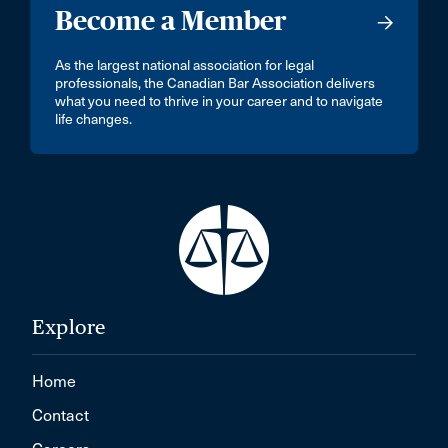
Become a Member
As the largest national association for legal
professionals, the Canadian Bar Association delivers
what you need to thrive in your career and to navigate
life changes.
Explore
Home
Contact