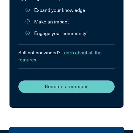
Expand your knowledge
Make an impact
Engage your community
Still not convinced?
Learn about all the
features
Become a member