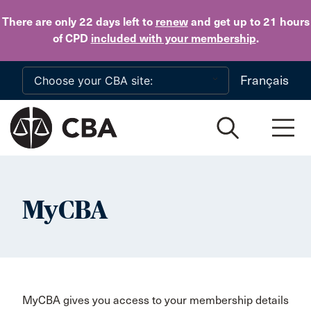
Skip to main content
There are only 22 days
left to
renew
and get up to 21 hours
of CPD
included with your membership
.
Français
MyCBA
MyCBA gives you access to your membership details