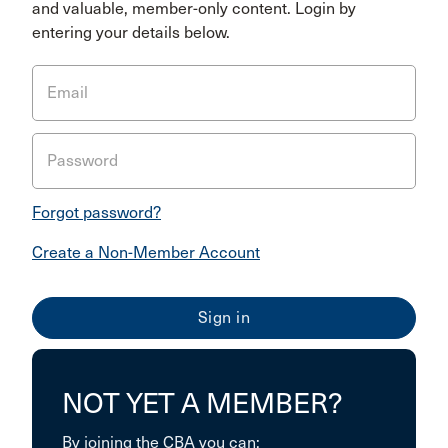
and valuable, member-only content. Login by
entering your details below.
Email
Password
Forgot password?
Create a Non-Member Account
NOT YET A MEMBER?
By joining the CBA you can: