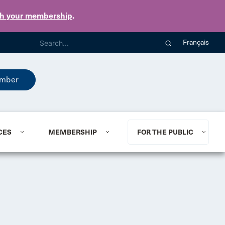
th your membership
.
Français
mber
CES
MEMBERSHIP
FOR THE PUBLIC