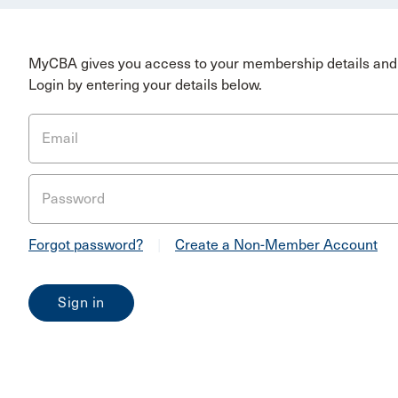
MyCBA gives you access to your membership details and 
Login by entering your details below.
Email
Password
Forgot password?
|
Create a Non-Member Account