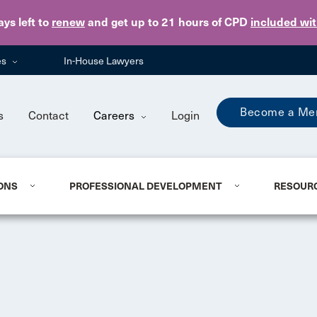
Skip to main content
ays
left to
renew
and get up to 21 hours of CPD
included wi
es
In-House Lawyers
Become a Me
s
Contact
Careers
Login
ONS
PROFESSIONAL DEVELOPMENT
RESOUR