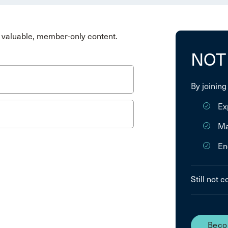
valuable, member-only content.
NOT
By joining
Ex
Ma
En
Still not 
Beco