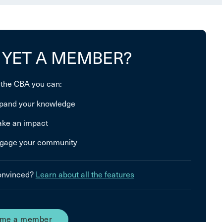
 YET A MEMBER?
 the CBA you can:
pand your knowledge
ke an impact
gage your community
convinced?
Learn about all the features
me a member