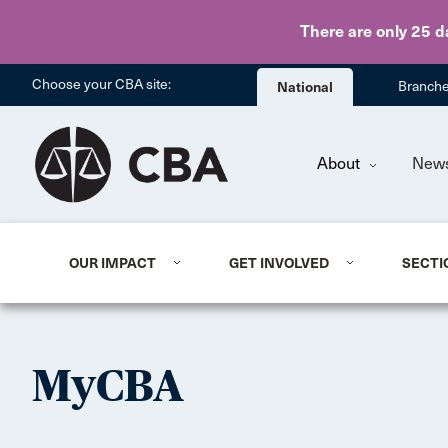
There are only 25 d
Choose your CBA site:
National
Branch
About
New
OUR IMPACT
GET INVOLVED
SECTI
MyCBA