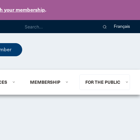
th your membership
.
Français
mber
CES
MEMBERSHIP
FOR THE PUBLIC