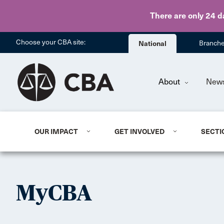
There are only 24 d
Choose your CBA site:
National
Branch
About
New
OUR IMPACT
GET INVOLVED
SECTI
MyCBA