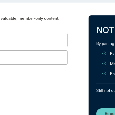
valuable, member-only content.
NOT
By joining
Ex
Ma
En
Still not 
Beco