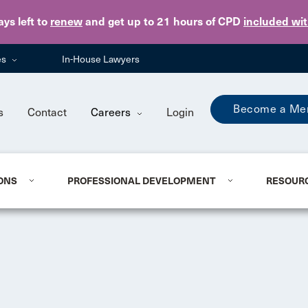
Skip to main content
ays
left to
renew
and get up to 21 hours of CPD
included wi
es
In-House Lawyers
Become a Me
s
Contact
Careers
Login
ONS
PROFESSIONAL DEVELOPMENT
RESOUR