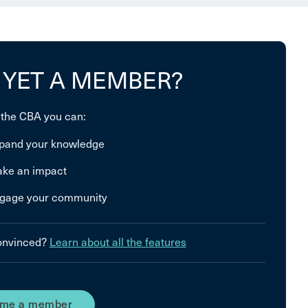
 YET A MEMBER?
 the CBA you can:
pand your knowledge
ke an impact
gage your community
convinced?
Learn about all the features
me a member