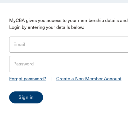
MyCBA gives you access to your membership details and 
Login by entering your details below.
Email
Password
Forgot password?
|
Create a Non-Member Account