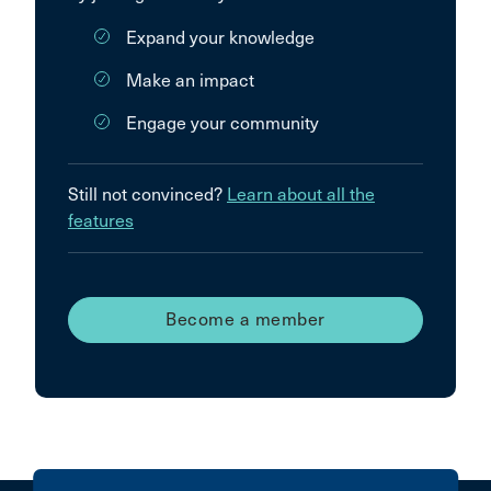
Expand your knowledge
Make an impact
Engage your community
Still not convinced?
Learn about all the
features
Become a member