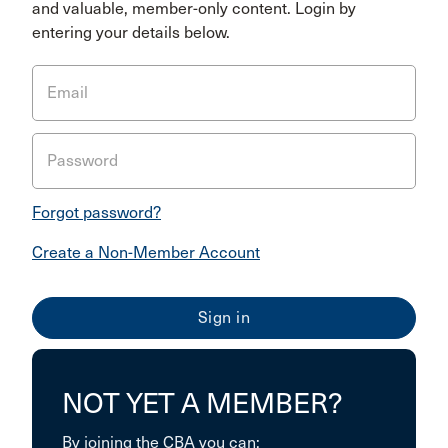
and valuable, member-only content. Login by
entering your details below.
Email
Password
Forgot password?
Create a Non-Member Account
NOT YET A MEMBER?
By joining the CBA you can: