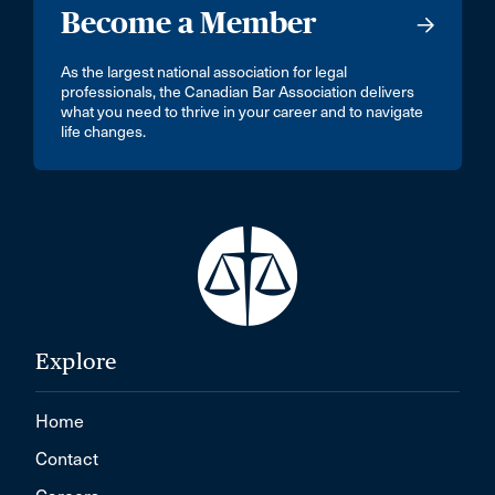
Become a Member
As the largest national association for legal
professionals, the Canadian Bar Association delivers
what you need to thrive in your career and to navigate
life changes.
Explore
Home
Contact