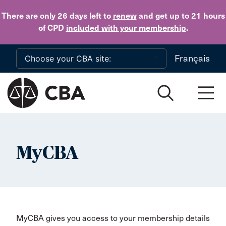
Skip to main content
There are only 26 days
left to
renew
and get up to 21 hours
of CPD
included with your membership
.
Français
MyCBA
MyCBA gives you access to your membership details