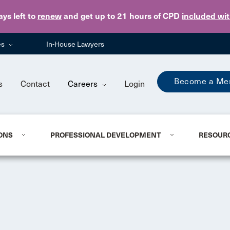
Skip to main content
ays
left to
renew
and get up to 21 hours of CPD
included wi
es
In-House Lawyers
Become a Me
s
Contact
Careers
Login
ONS
PROFESSIONAL DEVELOPMENT
RESOUR