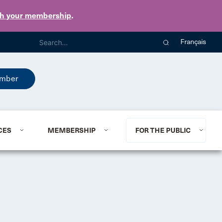
th your membership
.
Français
mber
CES
MEMBERSHIP
FOR THE PUBLIC