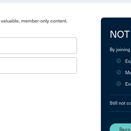
valuable, member-only content.
NOT
By joining
Ex
Ma
En
Still not 
Beco