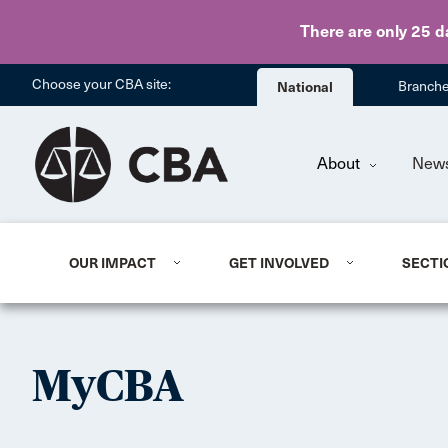
There are only 25 d
Choose your CBA site:
National
Branch
About
New
OUR IMPACT
GET INVOLVED
SECTI
MyCBA