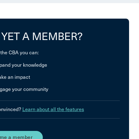
 YET A MEMBER?
 the CBA you can:
pand your knowledge
ke an impact
gage your community
convinced?
Learn about all the features
me a member