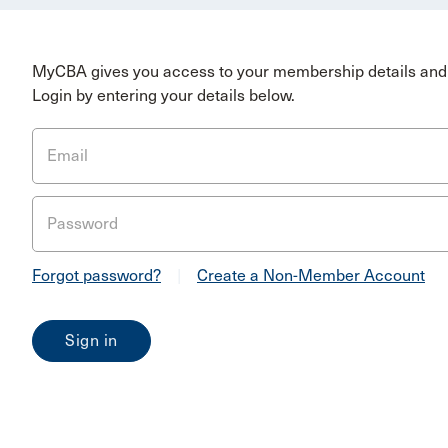
MyCBA gives you access to your membership details and 
Login by entering your details below.
Email
Password
Forgot password?
|
Create a Non-Member Account