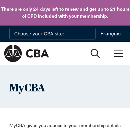
Skip to main content
There are only 24 days
left to
renew
and get up to 21 hours
of CPD
included with your membership
.
Français
MyCBA
MyCBA gives you access to your membership details