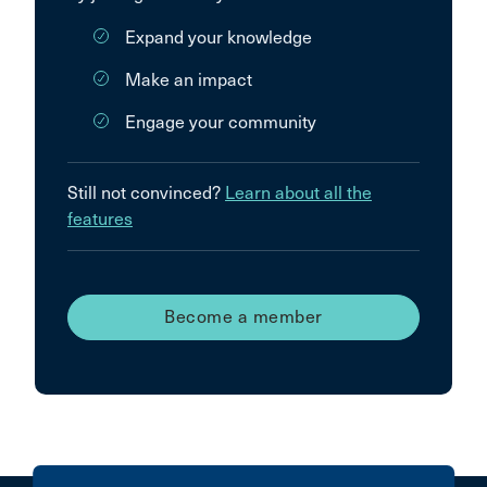
Expand your knowledge
Make an impact
Engage your community
Still not convinced?
Learn about all the
features
Become a member