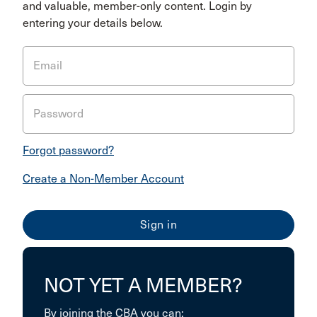
and valuable, member-only content. Login by
entering your details below.
Email
Password
Forgot password?
Create a Non-Member Account
NOT YET A MEMBER?
By joining the CBA you can: