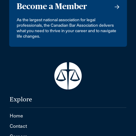
Become a Member
As the largest national association for legal
professionals, the Canadian Bar Association delivers
what you need to thrive in your career and to navigate
life changes.
Explore
Home
Contact