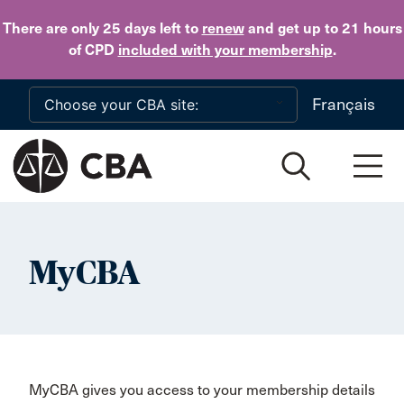
Skip to main content
There are only 25 days
left to
renew
and get up to 21 hours
of CPD
included with your membership
.
Français
MyCBA
MyCBA gives you access to your membership details