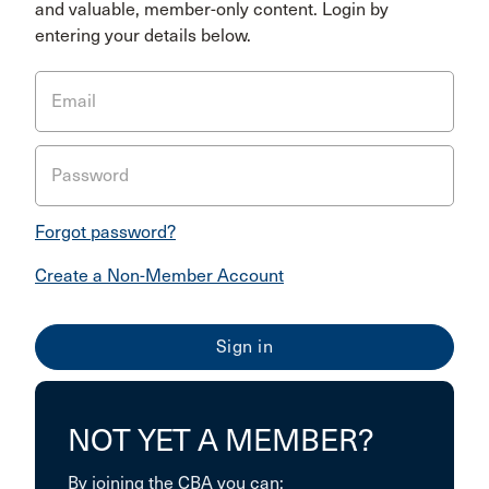
and valuable, member-only content. Login by
entering your details below.
Email
Password
Forgot password?
Create a Non-Member Account
NOT YET A MEMBER?
By joining the CBA you can: