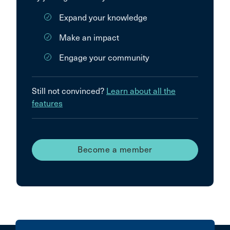
Expand your knowledge
Make an impact
Engage your community
Still not convinced?
Learn about all the
features
Become a member