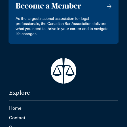
Become a Member
As the largest national association for legal
professionals, the Canadian Bar Association delivers
what you need to thrive in your career and to navigate
life changes.
Explore
Home
Contact