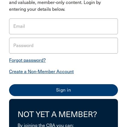
and valuable, member-only content. Login by
entering your details below.
Email
Password
Forgot password?
Create a Non-Member Account
NOT YET A MEMBER?
By joining the CBA you can: