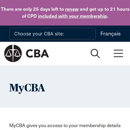
Skip to main content
There are only 25 days
left to
renew
and get up to 21 hours
of CPD
included with your membership
.
Français
MyCBA
MyCBA gives you access to your membership details