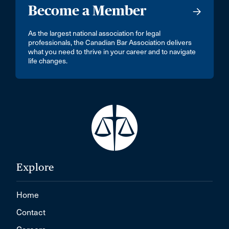
Become a Member
As the largest national association for legal
professionals, the Canadian Bar Association delivers
what you need to thrive in your career and to navigate
life changes.
Explore
Home
Contact