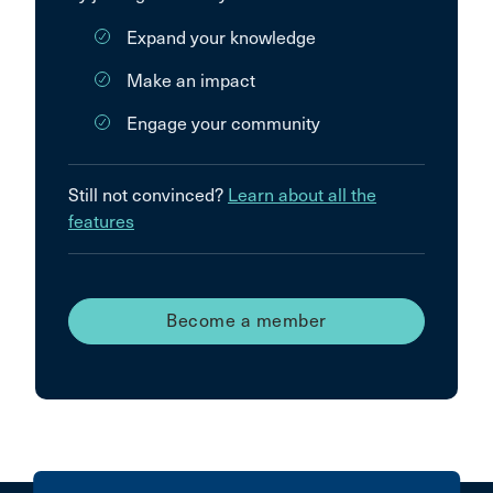
Expand your knowledge
Make an impact
Engage your community
Still not convinced?
Learn about all the
features
Become a member