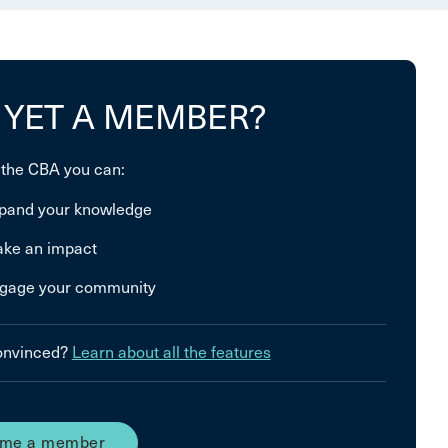
 YET A MEMBER?
 the CBA you can:
pand your knowledge
ke an impact
gage your community
convinced?
Learn about all the features
me a member