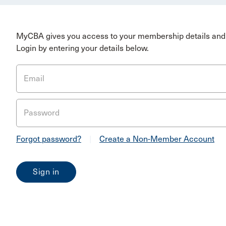
MyCBA gives you access to your membership details and 
Login by entering your details below.
Email
Password
Forgot password?
|
Create a Non-Member Account