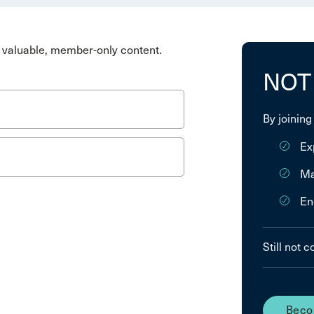
valuable, member-only content.
NOT
By joining
Ex
Ma
En
Still not 
Beco