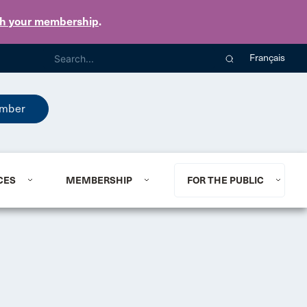
th your membership
.
Français
mber
CES
MEMBERSHIP
FOR THE PUBLIC