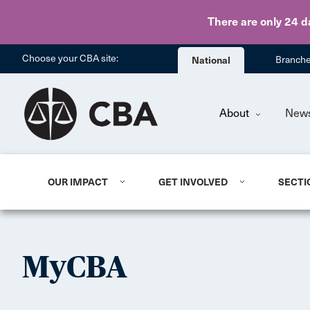
There are only 24 d
Choose your CBA site:
National
Branch
About
New
OUR IMPACT
GET INVOLVED
SECTI
MyCBA