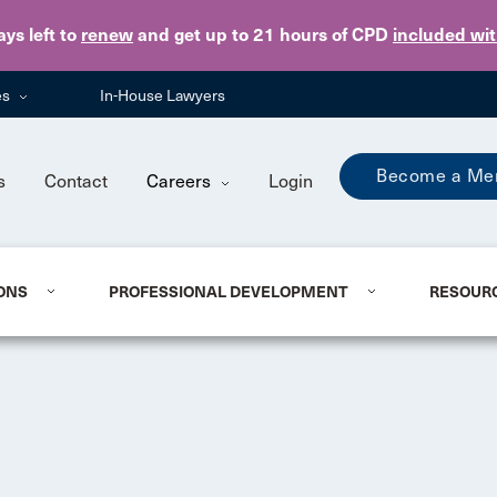
Skip to main content
ays
left to
renew
and get up to 21 hours of CPD
included wi
es
In-House Lawyers
Become a Me
s
Contact
Careers
Login
ONS
PROFESSIONAL DEVELOPMENT
RESOUR