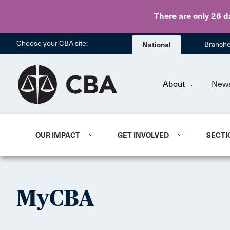
There are only 26 d
Choose your CBA site:
National
Branch
About
New
OUR IMPACT
GET INVOLVED
SECTI
MyCBA