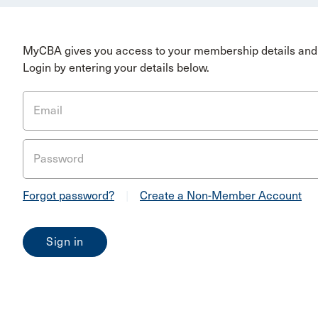
MyCBA gives you access to your membership details and 
Login by entering your details below.
Email
Password
Forgot password?
|
Create a Non-Member Account