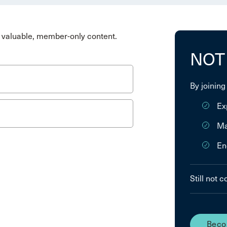
valuable, member-only content.
NOT
By joining
Ex
Ma
En
Still not 
Beco