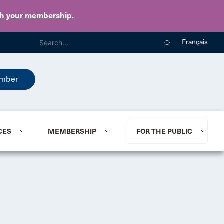
th your membership
.
Français
mber
CES
MEMBERSHIP
FOR THE PUBLIC