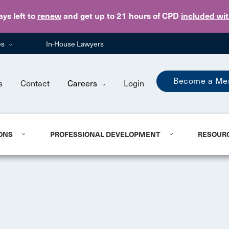
Skip to main content
ays
left to
renew
and get up to 21 hours of CPD
included wi
es
In-House Lawyers
Become a Me
s
Contact
Careers
Login
ONS
PROFESSIONAL DEVELOPMENT
RESOUR