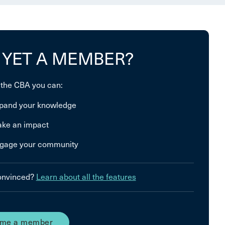
 YET A MEMBER?
 the CBA you can:
pand your knowledge
ke an impact
gage your community
convinced?
Learn about all the features
me a member