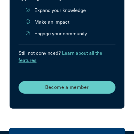
Expand your knowledge
Make an impact
Engage your community
Still not convinced?
Learn about all the
features
Become a member