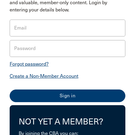
and valuable, member-only content. Login by
entering your details below.
Email
Password
Forgot password?
Create a Non-Member Account
NOT YET A MEMBER?
By joining the CBA you can: