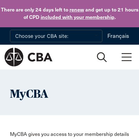
Skip to main content
There are only 24 days
left to
renew
and get up to 21 hours
of CPD
included with your membership
.
Français
MyCBA
MyCBA gives you access to your membership details