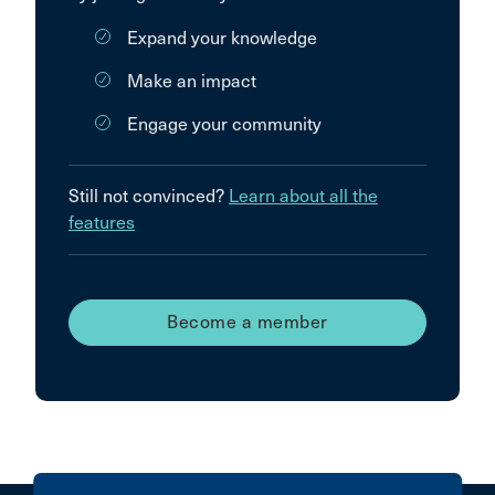
Expand your knowledge
Make an impact
Engage your community
Still not convinced?
Learn about all the
features
Become a member