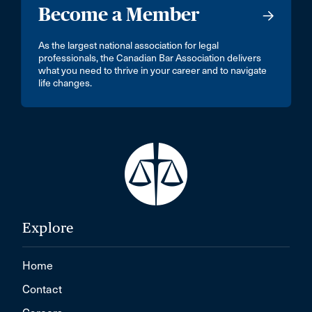
Become a Member
As the largest national association for legal
professionals, the Canadian Bar Association delivers
what you need to thrive in your career and to navigate
life changes.
Explore
Home
Contact