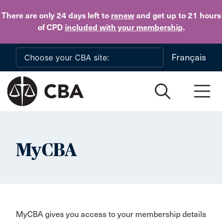
Skip to main content
There are only 24 days
left to
renew
and get up to 21 hours
of CPD
included with your membership
.
Français
MyCBA
MyCBA gives you access to your membership details