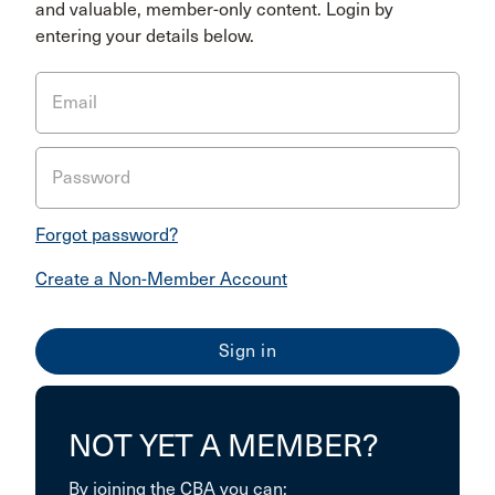
and valuable, member-only content. Login by
entering your details below.
Email
Password
Forgot password?
Create a Non-Member Account
NOT YET A MEMBER?
By joining the CBA you can: