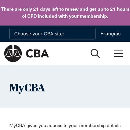
Skip to main content
There are only 21 days
left to
renew
and get up to 21 hours
of CPD
included with your membership
.
Français
MyCBA
MyCBA gives you access to your membership details