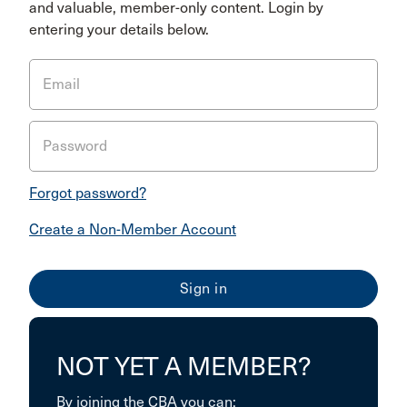
and valuable, member-only content. Login by
entering your details below.
Email
Password
Forgot password?
Create a Non-Member Account
NOT YET A MEMBER?
By joining the CBA you can: