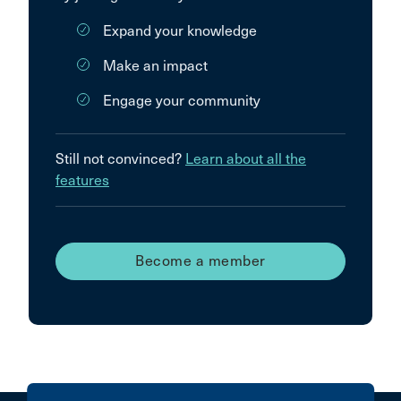
Expand your knowledge
Make an impact
Engage your community
Still not convinced?
Learn about all the
features
Become a member