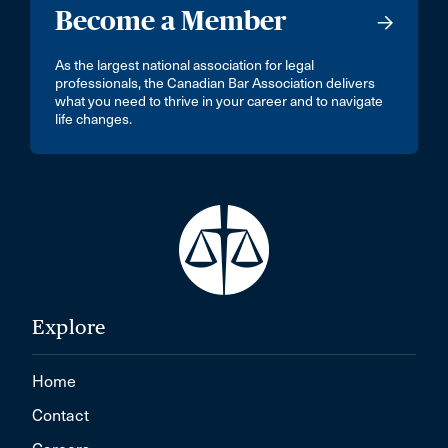
Become a Member
As the largest national association for legal
professionals, the Canadian Bar Association delivers
what you need to thrive in your career and to navigate
life changes.
Explore
Home
Contact