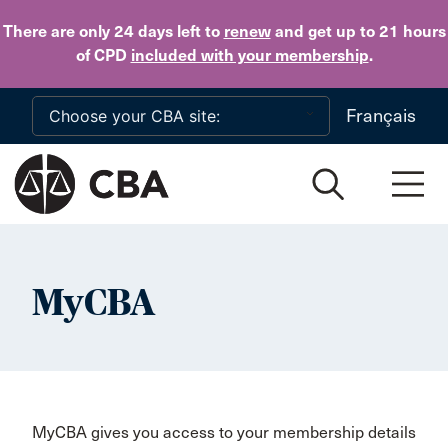
Skip to main content
There are only 24 days
left to
renew
and get up to 21 hours
of CPD
included with your membership
.
Français
MyCBA
MyCBA gives you access to your membership details