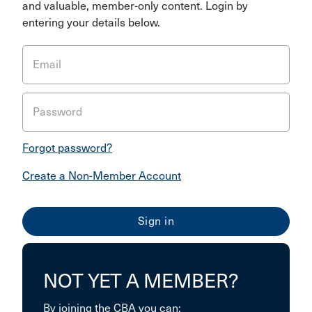
and valuable, member-only content. Login by
entering your details below.
Email
Password
Forgot password?
Create a Non-Member Account
NOT YET A MEMBER?
By joining the CBA you can: