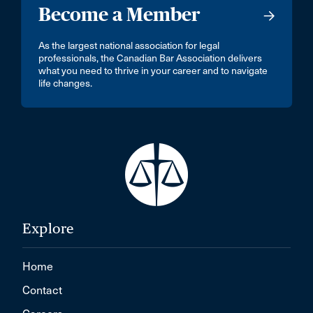
Become a Member
As the largest national association for legal
professionals, the Canadian Bar Association delivers
what you need to thrive in your career and to navigate
life changes.
Explore
Home
Contact