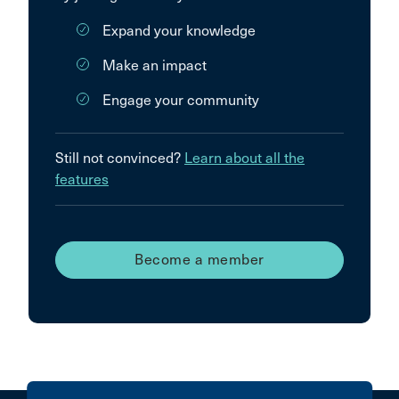
Expand your knowledge
Make an impact
Engage your community
Still not convinced?
Learn about all the
features
Become a member