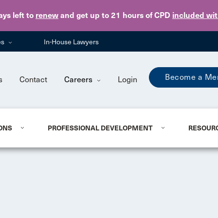
Skip to main content
ays
left to
renew
and get up to 21 hours of CPD
included wi
es
In-House Lawyers
Become a Me
s
Contact
Careers
Login
ONS
PROFESSIONAL DEVELOPMENT
RESOUR