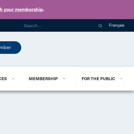
th your membership
.
Français
mber
CES
MEMBERSHIP
FOR THE PUBLIC