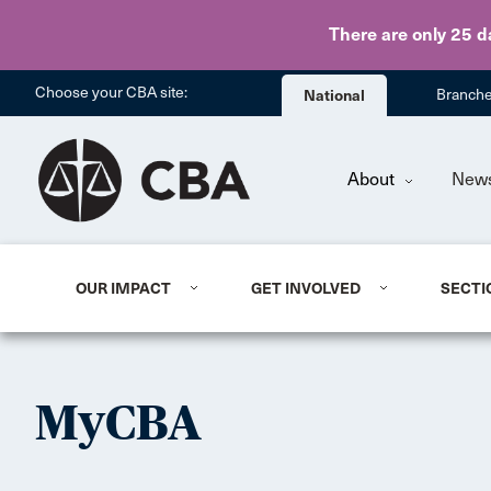
There are only 25 d
Choose your CBA site:
National
Branch
About
New
OUR IMPACT
GET INVOLVED
SECTI
MyCBA