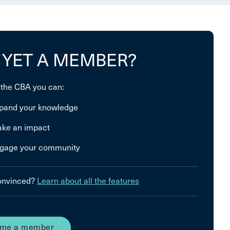
 YET A MEMBER?
 the CBA you can:
pand your knowledge
ke an impact
gage your community
convinced?
Learn about all the features
me a member