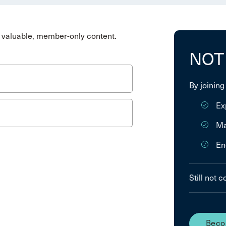
valuable, member-only content.
NOT
By joining
Ex
Ma
En
Still not 
Beco