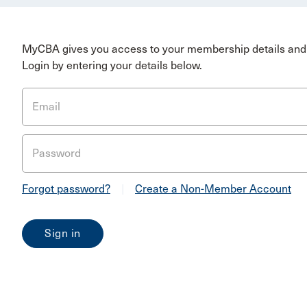
MyCBA gives you access to your membership details and 
Login by entering your details below.
Email
Password
Forgot password?
|
Create a Non-Member Account