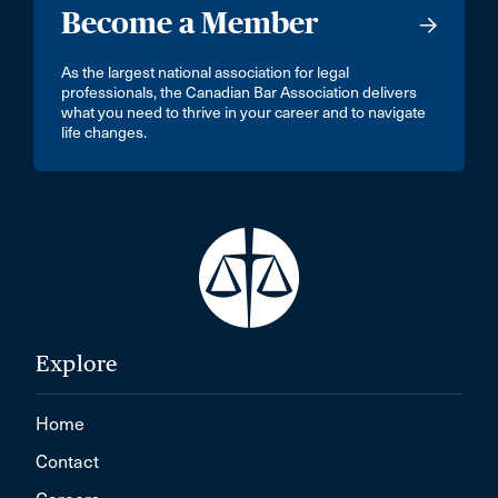
Become a Member
As the largest national association for legal
professionals, the Canadian Bar Association delivers
what you need to thrive in your career and to navigate
life changes.
Explore
Home
Contact