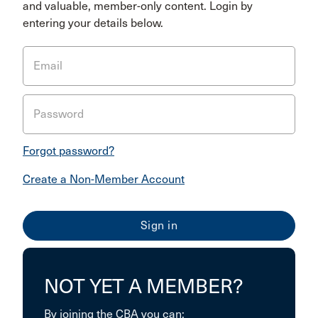
and valuable, member-only content. Login by
entering your details below.
Email
Password
Forgot password?
Create a Non-Member Account
NOT YET A MEMBER?
By joining the CBA you can: