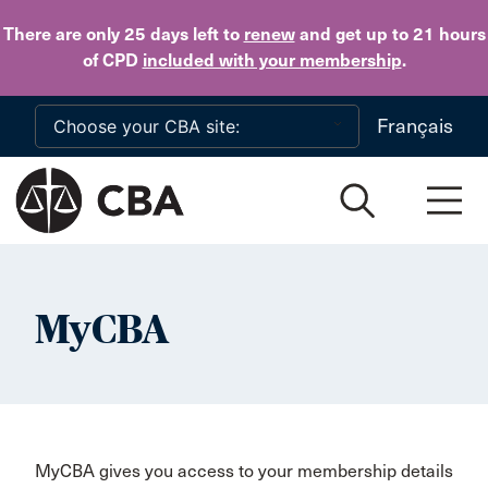
Skip to main content
There are only 25 days
left to
renew
and get up to 21 hours
of CPD
included with your membership
.
Français
MyCBA
MyCBA gives you access to your membership details