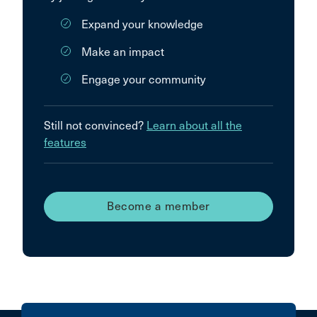
Expand your knowledge
Make an impact
Engage your community
Still not convinced?
Learn about all the
features
Become a member