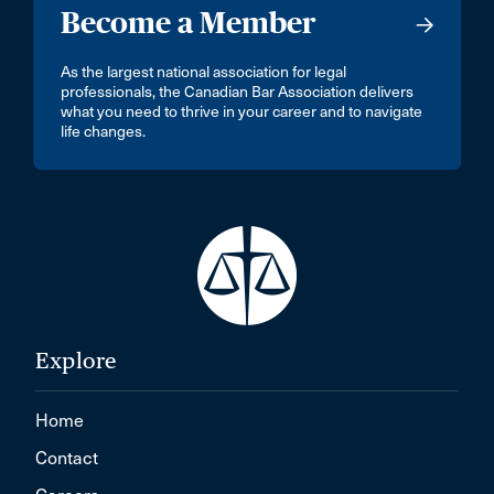
Become a Member
As the largest national association for legal
professionals, the Canadian Bar Association delivers
what you need to thrive in your career and to navigate
life changes.
Explore
Home
Contact