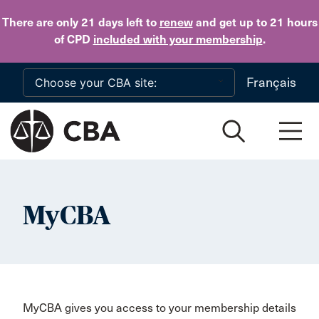
Skip to main content
There are only 21 days
left to
renew
and get up to 21 hours
of CPD
included with your membership
.
Français
MyCBA
MyCBA gives you access to your membership details