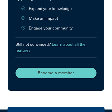
Expand your knowledge
Make an impact
Engage your community
Still not convinced?
Learn about all the
features
Become a member