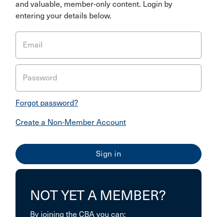
and valuable, member-only content. Login by
entering your details below.
Email
Password
Forgot password?
Create a Non-Member Account
NOT YET A MEMBER?
By joining the CBA you can: