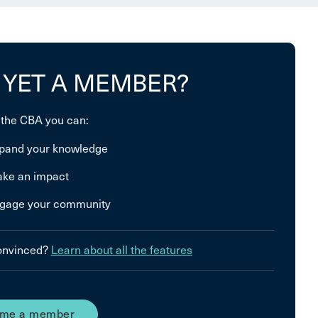
 YET A MEMBER?
 the CBA you can:
pand your knowledge
ke an impact
gage your community
convinced?
Learn about all the features
me a member