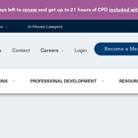
Skip to main content
ays
left to
renew
and get up to 21 hours of CPD
included wi
es
In-House Lawyers
Become a Me
s
Contact
Careers
Login
ONS
PROFESSIONAL DEVELOPMENT
RESOUR