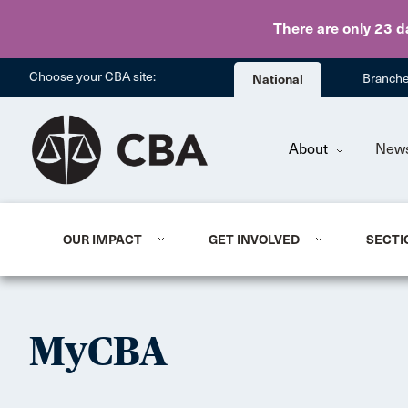
There are only 23 d
Choose your CBA site:
National
Branch
About
New
OUR IMPACT
GET INVOLVED
SECTI
MyCBA