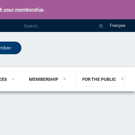
th your membership
.
Français
mber
CES
MEMBERSHIP
FOR THE PUBLIC