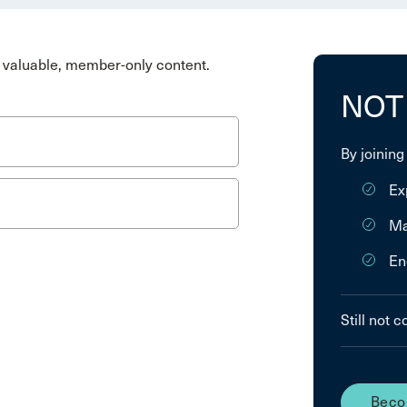
valuable, member-only content.
NOT
By joining
Ex
Ma
En
Still not 
Beco