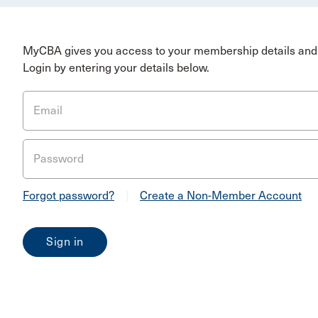
MyCBA gives you access to your membership details and 
Login by entering your details below.
Email
Password
Forgot password?
|
Create a Non-Member Account