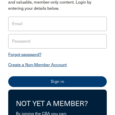
and valuable, member-only content. Login by
entering your details below.
Email
Password
Forgot password?
Create a Non-Member Account
NOT YET A MEMBER?
By joining the CBA you can: