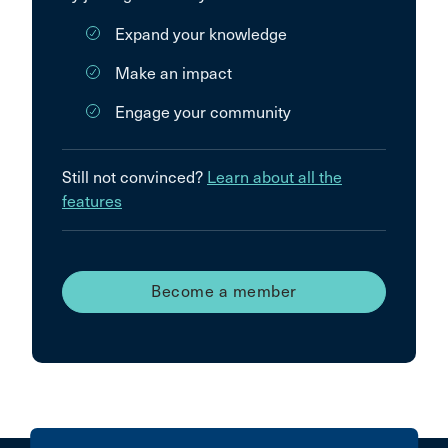
Expand your knowledge
Make an impact
Engage your community
Still not convinced?
Learn about all the
features
Become a member