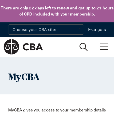
Skip to main content
There are only 22 days
left to
renew
and get up to 21 hours
of CPD
included with your membership
.
Français
MyCBA
MyCBA gives you access to your membership details