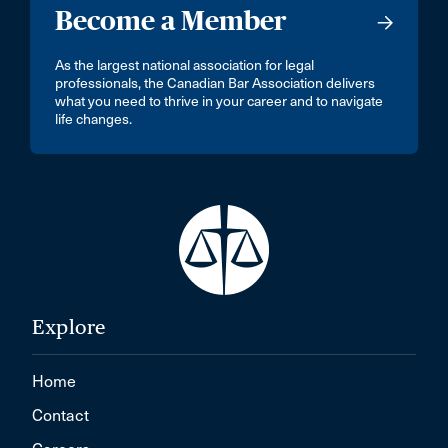
Become a Member
As the largest national association for legal
professionals, the Canadian Bar Association delivers
what you need to thrive in your career and to navigate
life changes.
Explore
Home
Contact