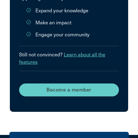
Expand your knowledge
Make an impact
Engage your community
Still not convinced?
Learn about all the
features
Become a member