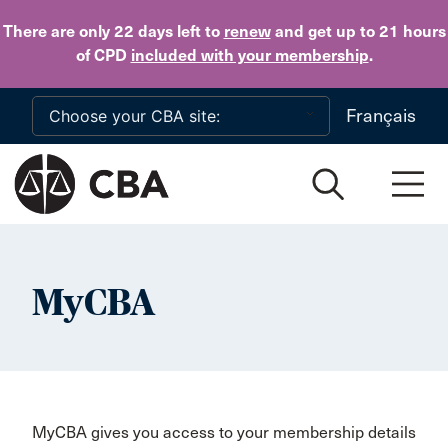
Skip to main content
There are only 22 days
left to
renew
and get up to 21 hours
of CPD
included with your membership
.
Français
MyCBA
MyCBA gives you access to your membership details