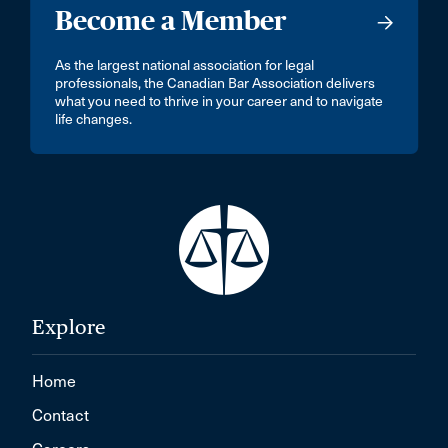
Become a Member
As the largest national association for legal
professionals, the Canadian Bar Association delivers
what you need to thrive in your career and to navigate
life changes.
Explore
Home
Contact