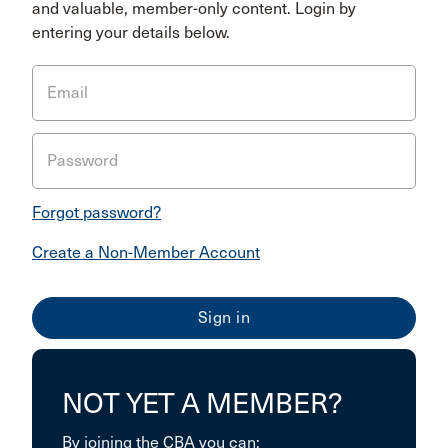
and valuable, member-only content. Login by
entering your details below.
Email
Password
Forgot password?
Create a Non-Member Account
NOT YET A MEMBER?
By joining the CBA you can: