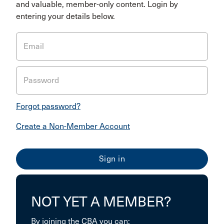
and valuable, member-only content. Login by
entering your details below.
Email
Password
Forgot password?
Create a Non-Member Account
NOT YET A MEMBER?
By joining the CBA you can: