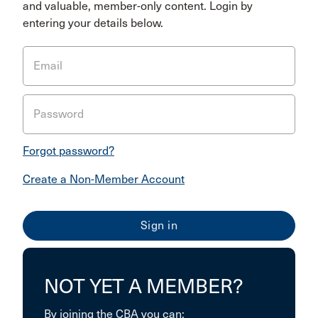
and valuable, member-only content. Login by
entering your details below.
Email
Password
Forgot password?
Create a Non-Member Account
NOT YET A MEMBER?
By joining the CBA you can: