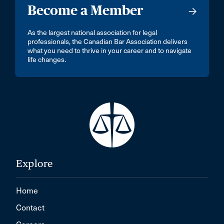
Become a Member
As the largest national association for legal
professionals, the Canadian Bar Association delivers
what you need to thrive in your career and to navigate
life changes.
Explore
Home
Contact