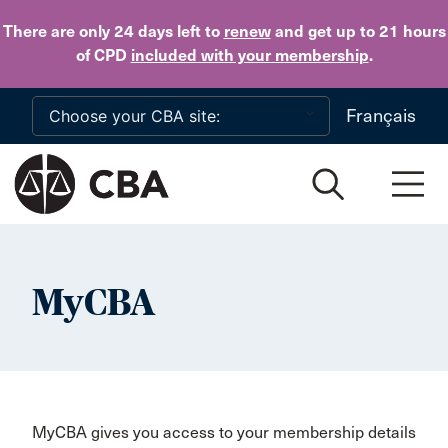
Skip to main content
There are only 24 days
left to
renew
and get up to 21 hours
of CPD
included with your membership
.
Français
MyCBA
MyCBA gives you access to your membership details