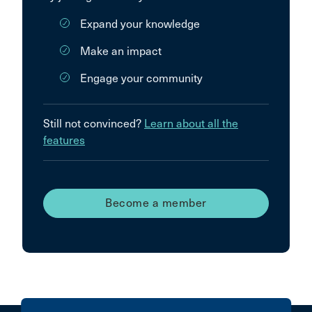
Expand your knowledge
Make an impact
Engage your community
Still not convinced?
Learn about all the
features
Become a member