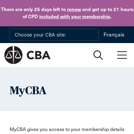
Skip to main content
There are only 25 days
left to
renew
and get up to 21 hours
of CPD
included with your membership
.
Français
MyCBA
MyCBA gives you access to your membership details