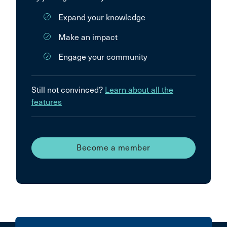
Expand your knowledge
Make an impact
Engage your community
Still not convinced?
Learn about all the
features
Become a member