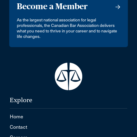
Become a Member
As the largest national association for legal
professionals, the Canadian Bar Association delivers
what you need to thrive in your career and to navigate
life changes.
Explore
Home
Contact