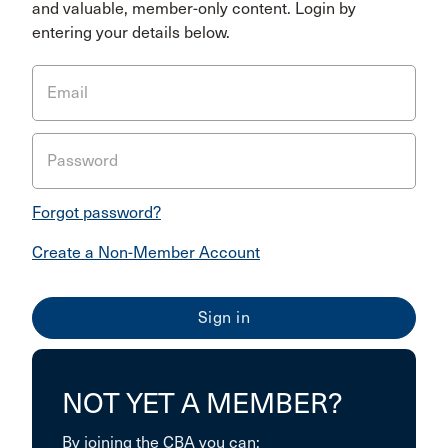
and valuable, member-only content. Login by
entering your details below.
Email
Password
Forgot password?
Create a Non-Member Account
NOT YET A MEMBER?
By joining the CBA you can: