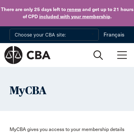
Skip to main content
There are only 25 days
left to
renew
and get up to 21 hours
of CPD
included with your membership
.
Français
MyCBA
MyCBA gives you access to your membership details