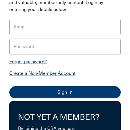
and valuable, member-only content. Login by
entering your details below.
Email
Password
Forgot password?
Create a Non-Member Account
NOT YET A MEMBER?
By joining the CBA you can: