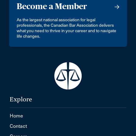
Become a Member
As the largest national association for legal
professionals, the Canadian Bar Association delivers
what you need to thrive in your career and to navigate
life changes.
Explore
Home
Contact