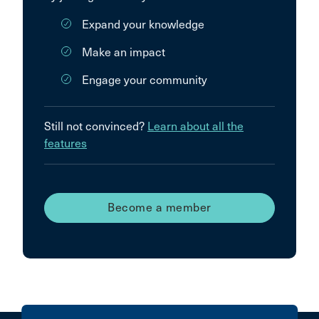
Expand your knowledge
Make an impact
Engage your community
Still not convinced?
Learn about all the
features
Become a member