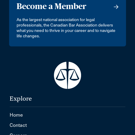
Become a Member
As the largest national association for legal
professionals, the Canadian Bar Association delivers
what you need to thrive in your career and to navigate
life changes.
Explore
Home
Contact