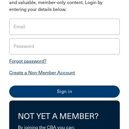
and valuable, member-only content. Login by
entering your details below.
Email
Password
Forgot password?
Create a Non-Member Account
NOT YET A MEMBER?
By joining the CBA you can: