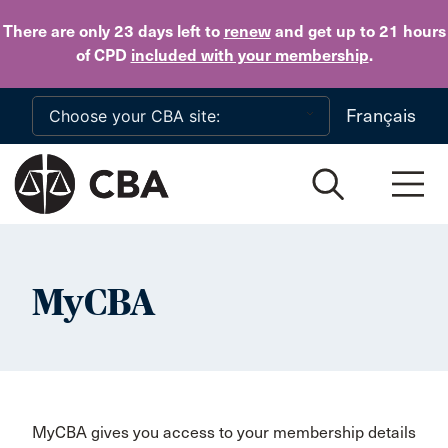
Skip to main content
There are only 23 days
left to
renew
and get up to 21 hours
of CPD
included with your membership
.
Français
MyCBA
MyCBA gives you access to your membership details