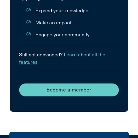
Expand your knowledge
Make an impact
Engage your community
Still not convinced?
Learn about all the
features
Become a member