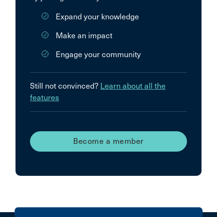
Expand your knowledge
Make an impact
Engage your community
Still not convinced?
Learn about all the
features
Become a member