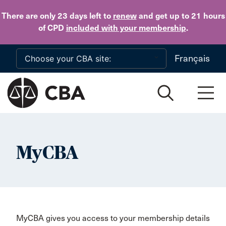
Skip to main content
There are only 23 days
left to
renew
and get up to 21 hours
of CPD
included with your membership
.
Français
MyCBA
MyCBA gives you access to your membership details