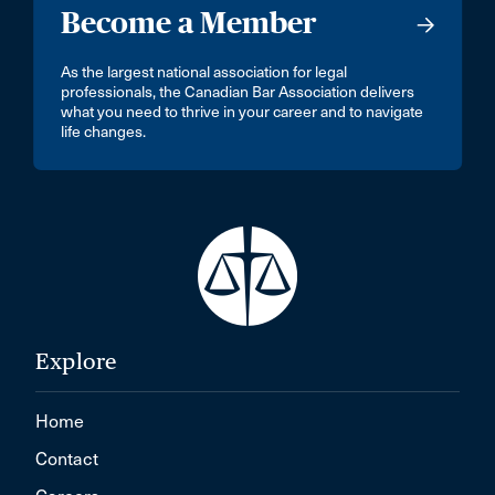
Become a Member
As the largest national association for legal
professionals, the Canadian Bar Association delivers
what you need to thrive in your career and to navigate
life changes.
Explore
Home
Contact