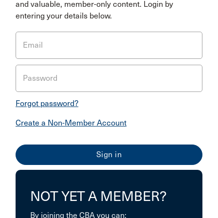
and valuable, member-only content. Login by
entering your details below.
Email
Password
Forgot password?
Create a Non-Member Account
NOT YET A MEMBER?
By joining the CBA you can: