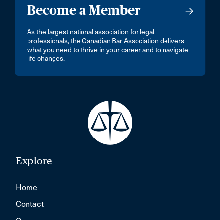
Become a Member
As the largest national association for legal
professionals, the Canadian Bar Association delivers
what you need to thrive in your career and to navigate
life changes.
Explore
Home
Contact