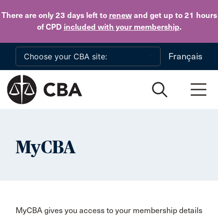
Skip to main content
There are only 23 days
left to
renew
and get up to 21 hours
of CPD
included with your membership
.
Français
MyCBA
MyCBA gives you access to your membership details