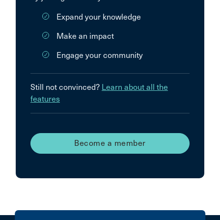
Expand your knowledge
Make an impact
Engage your community
Still not convinced?
Learn about all the
features
Become a member