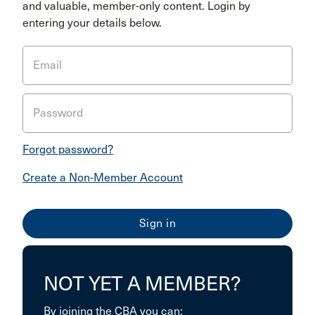
and valuable, member-only content. Login by
entering your details below.
Email
Password
Forgot password?
Create a Non-Member Account
NOT YET A MEMBER?
By joining the CBA you can: