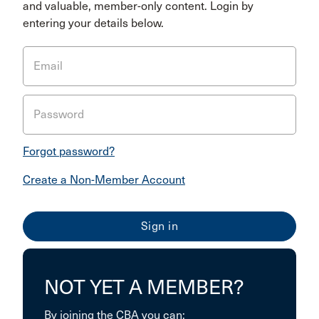
and valuable, member-only content. Login by
entering your details below.
Email
Password
Forgot password?
Create a Non-Member Account
NOT YET A MEMBER?
By joining the CBA you can: