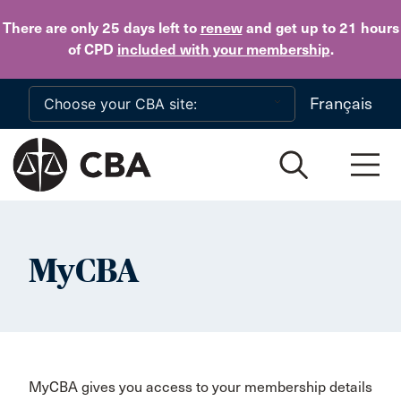
Skip to main content
There are only 25 days
left to
renew
and get up to 21 hours
of CPD
included with your membership
.
Français
MyCBA
MyCBA gives you access to your membership details