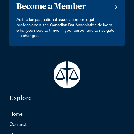
Become a Member
As the largest national association for legal
professionals, the Canadian Bar Association delivers
what you need to thrive in your career and to navigate
life changes.
Explore
Home
Contact