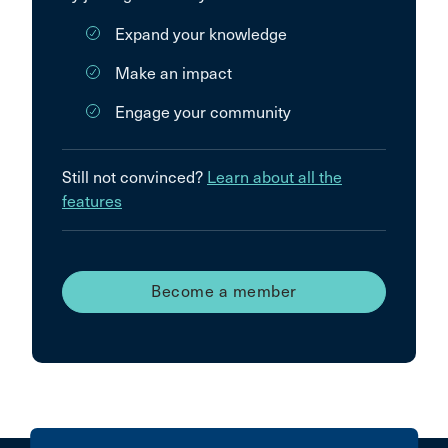
Expand your knowledge
Make an impact
Engage your community
Still not convinced?
Learn about all the
features
Become a member