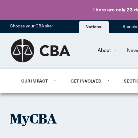
There are only 23 d
Choose your CBA site:
National
Branch
About
New
OUR IMPACT
GET INVOLVED
SECTI
MyCBA