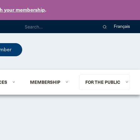
th your membership
.
Français
mber
CES
MEMBERSHIP
FOR THE PUBLIC