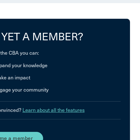
 YET A MEMBER?
 the CBA you can:
pand your knowledge
ke an impact
gage your community
convinced?
Learn about all the features
me a member