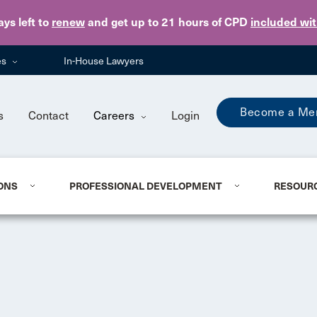
Skip to main content
ays
left to
renew
and get up to 21 hours of CPD
included wi
es
In-House Lawyers
Become a Me
s
Contact
Careers
Login
ONS
PROFESSIONAL DEVELOPMENT
RESOUR