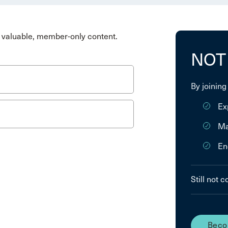
valuable, member-only content.
NOT
By joining
Ex
Ma
En
Still not 
Beco