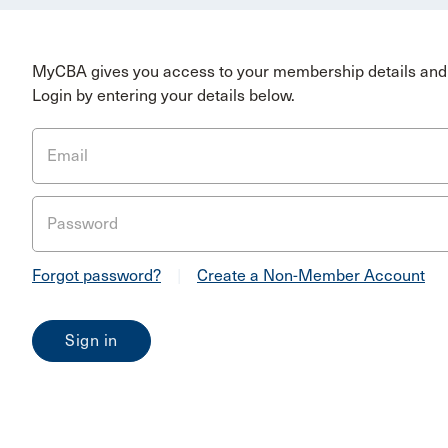
MyCBA gives you access to your membership details and 
Login by entering your details below.
Email
Password
Forgot password?
|
Create a Non-Member Account