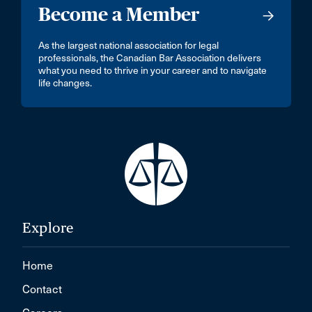
Become a Member
As the largest national association for legal
professionals, the Canadian Bar Association delivers
what you need to thrive in your career and to navigate
life changes.
Explore
Home
Contact