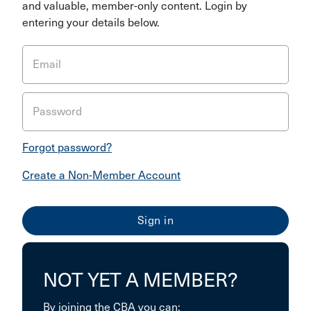
and valuable, member-only content. Login by
entering your details below.
Email
Password
Forgot password?
Create a Non-Member Account
NOT YET A MEMBER?
By joining the CBA you can: