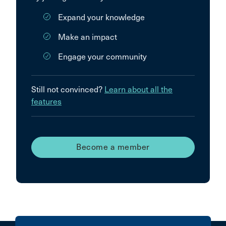
Expand your knowledge
Make an impact
Engage your community
Still not convinced?
Learn about all the
features
Become a member