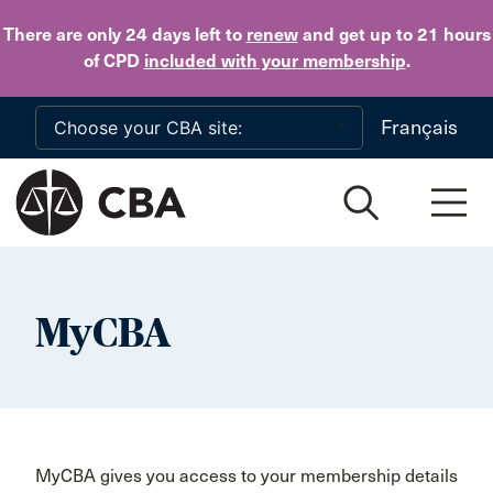
Skip to main content
There are only 24 days
left to
renew
and get up to 21 hours
of CPD
included with your membership
.
Français
MyCBA
MyCBA gives you access to your membership details