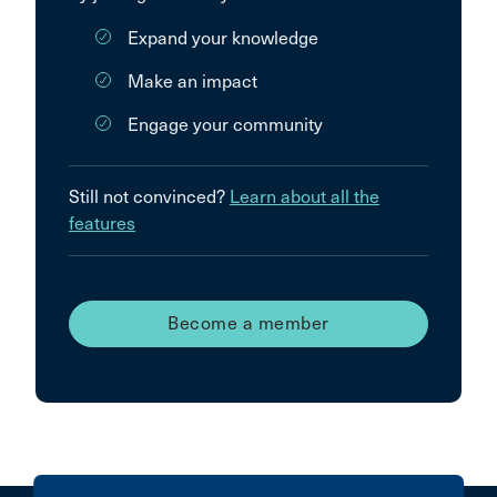
Expand your knowledge
Make an impact
Engage your community
Still not convinced?
Learn about all the
features
Become a member