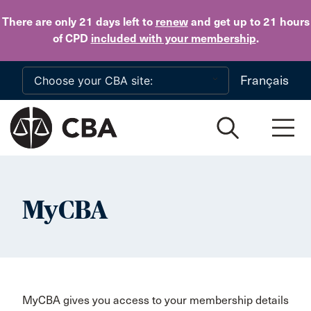
Skip to main content
There are only 21 days
left to
renew
and get up to 21 hours
of CPD
included with your membership
.
Français
MyCBA
MyCBA gives you access to your membership details