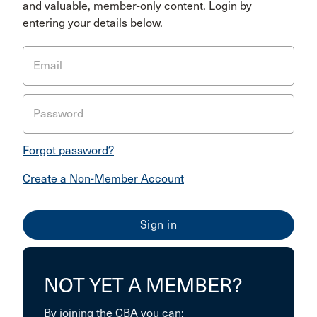
and valuable, member-only content. Login by
entering your details below.
Email
Password
Forgot password?
Create a Non-Member Account
NOT YET A MEMBER?
By joining the CBA you can: