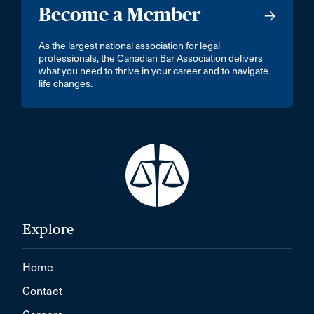
Become a Member
As the largest national association for legal
professionals, the Canadian Bar Association delivers
what you need to thrive in your career and to navigate
life changes.
Explore
Home
Contact