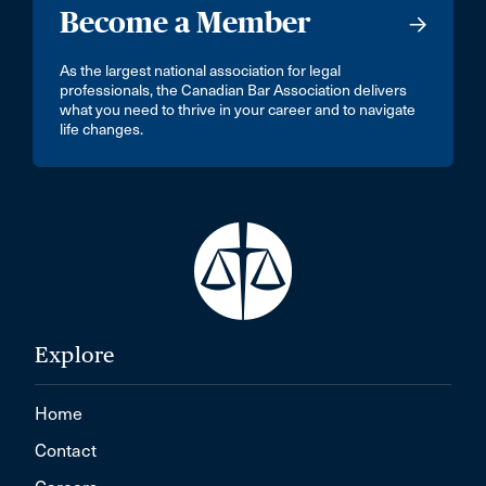
Become a Member
As the largest national association for legal
professionals, the Canadian Bar Association delivers
what you need to thrive in your career and to navigate
life changes.
Explore
Home
Contact