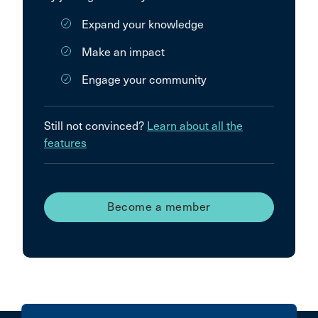
Expand your knowledge
Make an impact
Engage your community
Still not convinced?
Learn about all the
features
Become a member