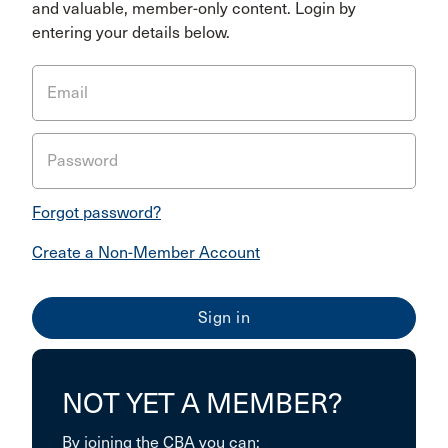
and valuable, member-only content. Login by
entering your details below.
Email
Password
Forgot password?
Create a Non-Member Account
NOT YET A MEMBER?
By joining the CBA you can: