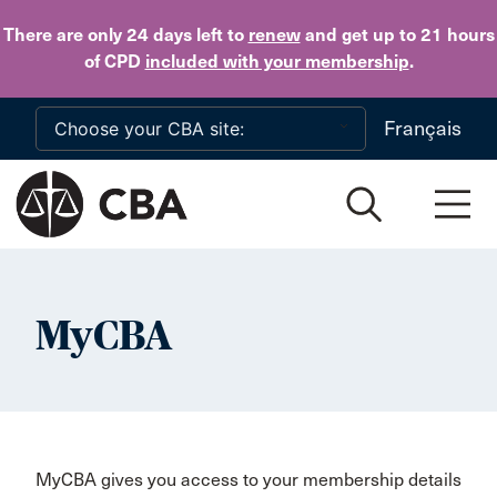
Skip to main content
There are only 24 days
left to
renew
and get up to 21 hours
of CPD
included with your membership
.
Français
MyCBA
MyCBA gives you access to your membership details