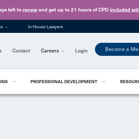
Skip to main content
ays
left to
renew
and get up to 21 hours of CPD
included wi
es
In-House Lawyers
Become a Me
s
Contact
Careers
Login
ONS
PROFESSIONAL DEVELOPMENT
RESOUR