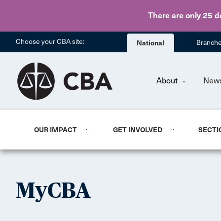
There are only 25 d
Choose your CBA site:
National
Branch
About
New
OUR IMPACT
GET INVOLVED
SECTI
MyCBA