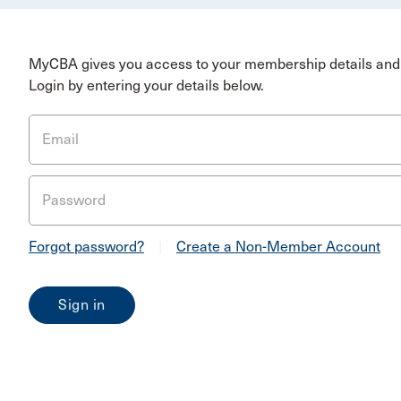
MyCBA gives you access to your membership details and 
Login by entering your details below.
Email
Password
Forgot password?
|
Create a Non-Member Account