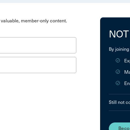
valuable, member-only content.
NOT
By joining
Ex
Ma
En
Still not 
Beco