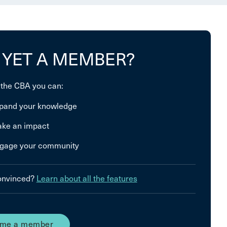
 YET A MEMBER?
 the CBA you can:
pand your knowledge
ke an impact
gage your community
convinced?
Learn about all the features
me a member