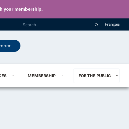
th your membership
.
Français
mber
CES
MEMBERSHIP
FOR THE PUBLIC