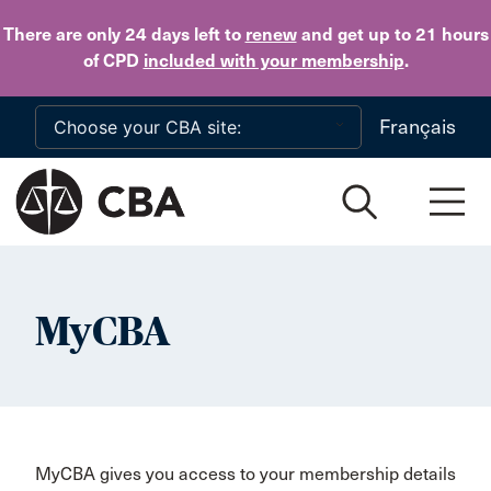
Skip to main content
There are only 24 days
left to
renew
and get up to 21 hours
of CPD
included with your membership
.
Français
MyCBA
MyCBA gives you access to your membership details