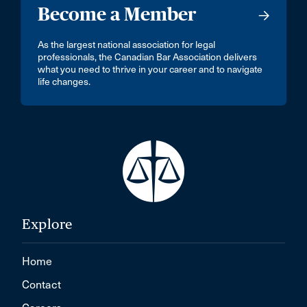
Become a Member
As the largest national association for legal
professionals, the Canadian Bar Association delivers
what you need to thrive in your career and to navigate
life changes.
Explore
Home
Contact