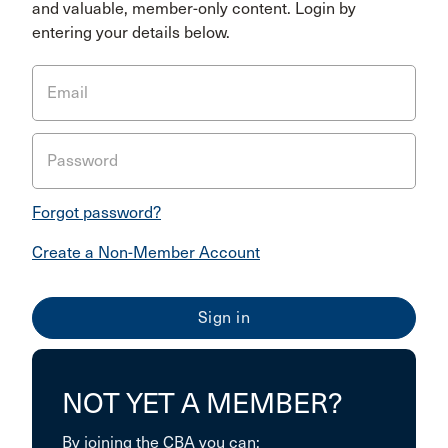
and valuable, member-only content. Login by
entering your details below.
Email
Password
Forgot password?
Create a Non-Member Account
NOT YET A MEMBER?
By joining the CBA you can: