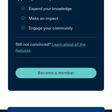
Expand your knowledge
Make an impact
Engage your community
Still not convinced?
Learn about all the
features
Become a member