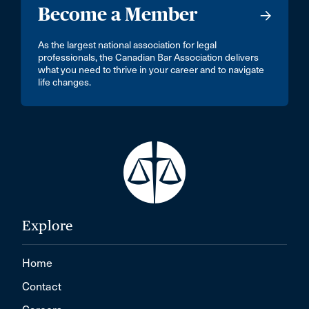
Become a Member
As the largest national association for legal
professionals, the Canadian Bar Association delivers
what you need to thrive in your career and to navigate
life changes.
Explore
Home
Contact