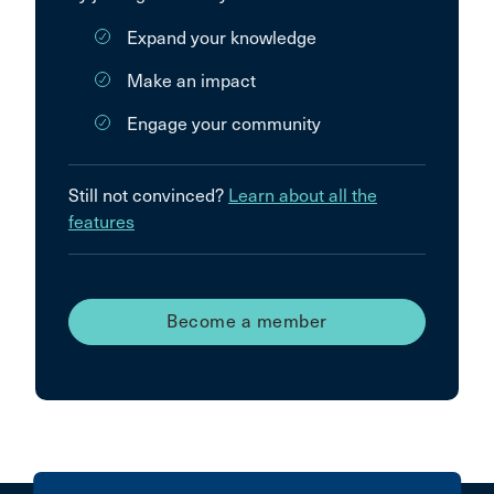
Expand your knowledge
Make an impact
Engage your community
Still not convinced?
Learn about all the
features
Become a member