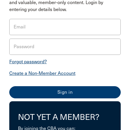
and valuable, member-only content. Login by
entering your details below.
Email
Password
Forgot password?
Create a Non-Member Account
NOT YET A MEMBER?
By joining the CBA you can: