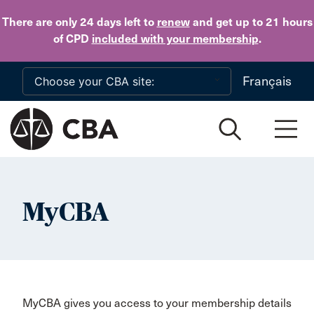
Skip to main content
There are only 24 days
left to
renew
and get up to 21 hours
of CPD
included with your membership
.
Français
MyCBA
MyCBA gives you access to your membership details