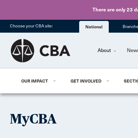
There are only 23 d
Choose your CBA site:
National
Branch
About
New
OUR IMPACT
GET INVOLVED
SECTI
MyCBA