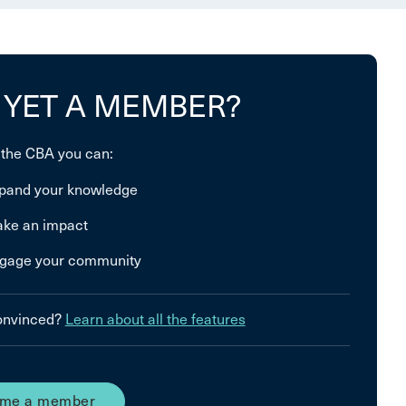
 YET A MEMBER?
 the CBA you can:
pand your knowledge
ke an impact
gage your community
convinced?
Learn about all the features
me a member