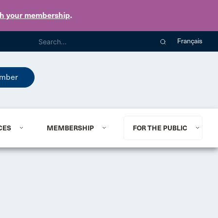
th your membership
.
Français
mber
CES
MEMBERSHIP
FOR THE PUBLIC