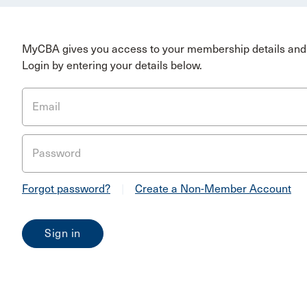
MyCBA gives you access to your membership details and 
Login by entering your details below.
Email
Password
Forgot password?
|
Create a Non-Member Account