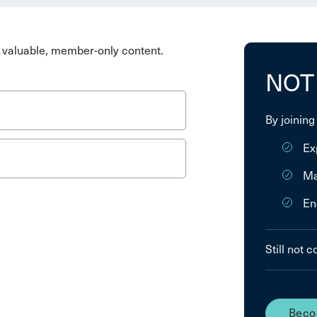
valuable, member-only content.
NOT
By joining
Ex
Ma
En
Still not 
Beco