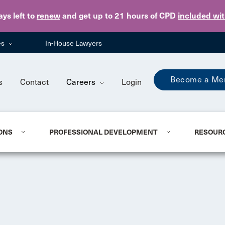
Skip to main content
ays
left to
renew
and get up to 21 hours of CPD
included wi
es
In-House Lawyers
Become a Me
s
Contact
Careers
Login
ONS
PROFESSIONAL DEVELOPMENT
RESOUR