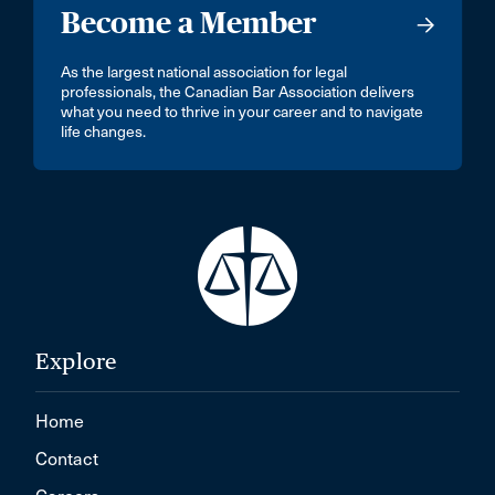
Become a Member
As the largest national association for legal
professionals, the Canadian Bar Association delivers
what you need to thrive in your career and to navigate
life changes.
Explore
Home
Contact