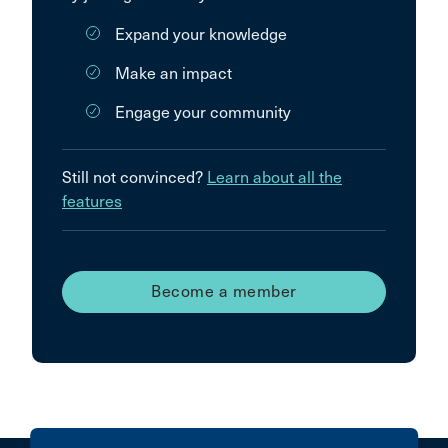
Expand your knowledge
Make an impact
Engage your community
Still not convinced?
Learn about all the
features
Become a member