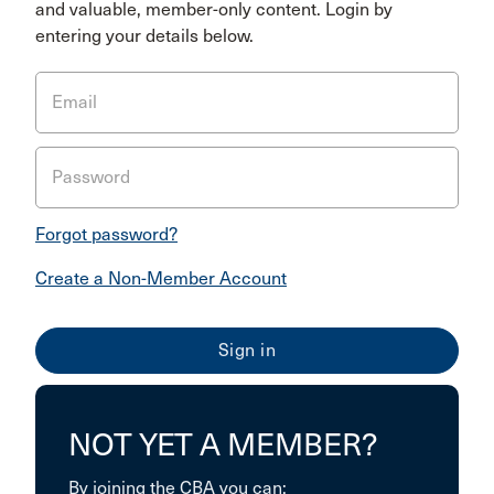
and valuable, member-only content. Login by
entering your details below.
Email
Password
Forgot password?
Create a Non-Member Account
NOT YET A MEMBER?
By joining the CBA you can: