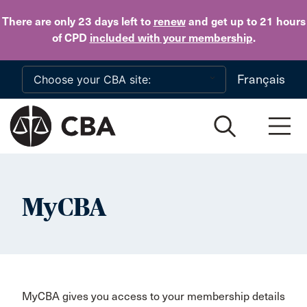
Skip to main content
There are only 23 days
left to
renew
and get up to 21 hours
of CPD
included with your membership
.
Français
MyCBA
MyCBA gives you access to your membership details