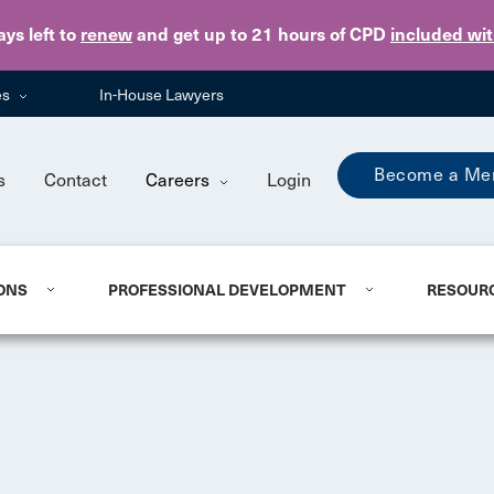
Skip to main content
ays
left to
renew
and get up to 21 hours of CPD
included wi
es
In-House Lawyers
Become a Me
s
Contact
Careers
Login
ONS
PROFESSIONAL DEVELOPMENT
RESOUR