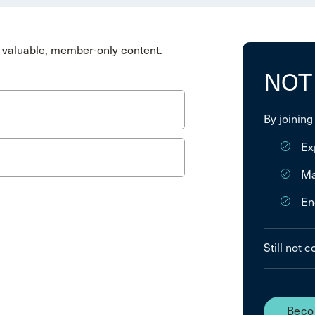
valuable, member-only content.
NOT
By joining
Ex
Ma
En
Still not 
Beco