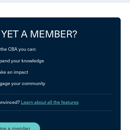
 YET A MEMBER?
 the CBA you can:
pand your knowledge
ke an impact
gage your community
convinced?
Learn about all the features
me a member