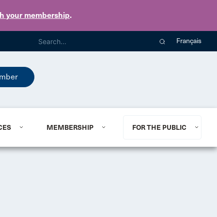
th your membership
.
Français
mber
CES
MEMBERSHIP
FOR THE PUBLIC