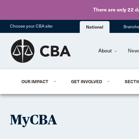
There are only 22 d
Choose your CBA site:
National
Branch
About
New
OUR IMPACT
GET INVOLVED
SECTI
MyCBA