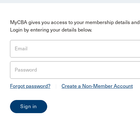
MyCBA gives you access to your membership details and 
Login by entering your details below.
Email
Password
Forgot password?
|
Create a Non-Member Account