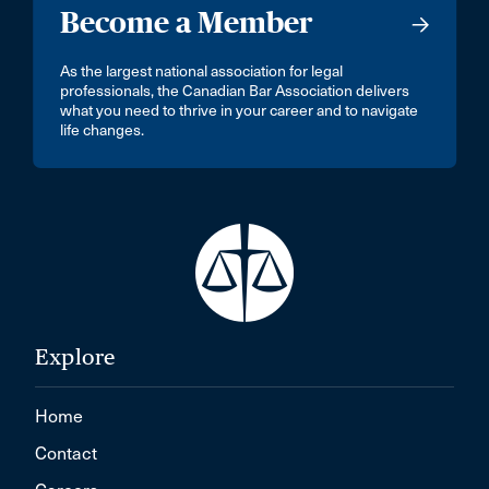
Become a Member
As the largest national association for legal
professionals, the Canadian Bar Association delivers
what you need to thrive in your career and to navigate
life changes.
Explore
Home
Contact