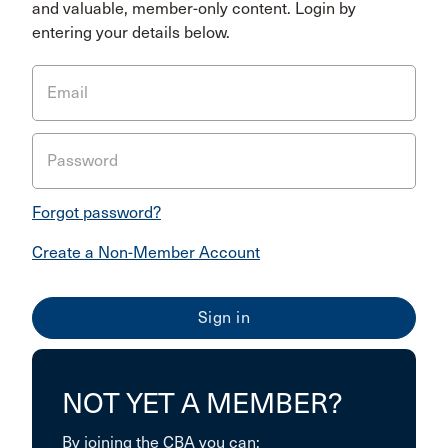
and valuable, member-only content. Login by
entering your details below.
Email
Password
Forgot password?
Create a Non-Member Account
NOT YET A MEMBER?
By joining the CBA you can: