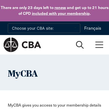
Skip to main content
There are only 23 days
left to
renew
and get up to 21 hours
of CPD
included with your membership
.
Français
MyCBA
MyCBA gives you access to your membership details