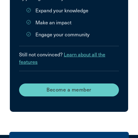
Expand your knowledge
Make an impact
Engage your community
Still not convinced?
Learn about all the
features
Become a member