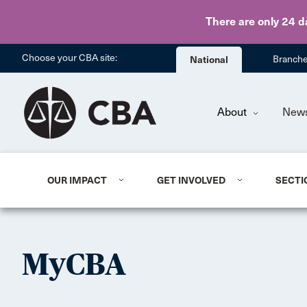
There are only 24 d
Choose your CBA site:
National
Branch
About
New
OUR IMPACT
GET INVOLVED
SECTI
MyCBA