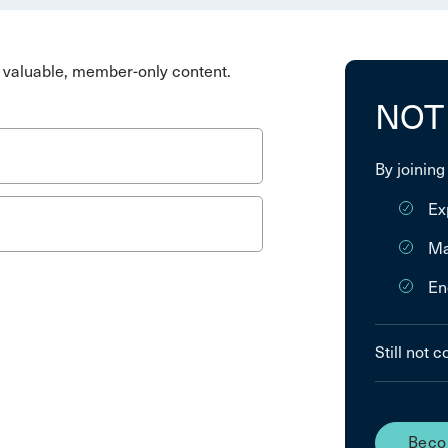
valuable, member-only content.
NOT
By joining
Ex
Ma
En
Still not 
Beco