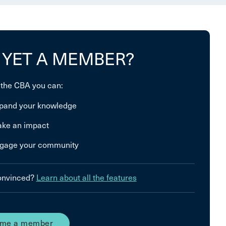
 YET A MEMBER?
 the CBA you can:
pand your knowledge
ke an impact
gage your community
convinced?
Learn about all the features
me a member