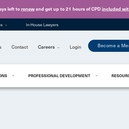
Skip to main content
ays
left to
renew
and get up to 21 hours of CPD
included wi
es
In-House Lawyers
Become a Me
s
Contact
Careers
Login
ONS
PROFESSIONAL DEVELOPMENT
RESOUR