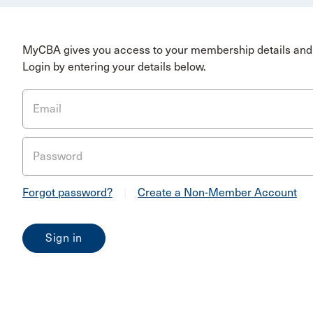
MyCBA gives you access to your membership details and 
Login by entering your details below.
Email
Password
Forgot password?
|
Create a Non-Member Account