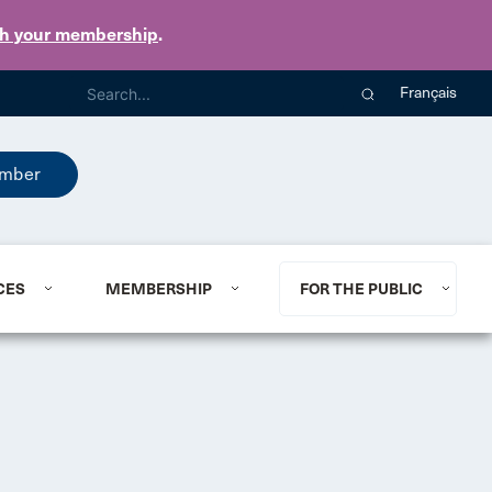
th your membership
.
Français
mber
CES
MEMBERSHIP
FOR THE PUBLIC