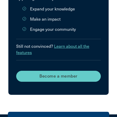
Expand your knowledge
Make an impact
Engage your community
Still not convinced?
Learn about all the
features
Become a member