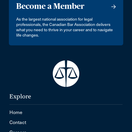
Become a Member
As the largest national association for legal
professionals, the Canadian Bar Association delivers
what you need to thrive in your career and to navigate
life changes.
Explore
Home
Contact