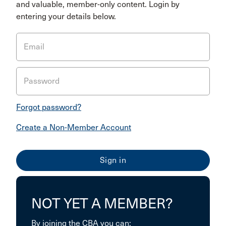
and valuable, member-only content. Login by
entering your details below.
Email
Password
Forgot password?
Create a Non-Member Account
NOT YET A MEMBER?
By joining the CBA you can: