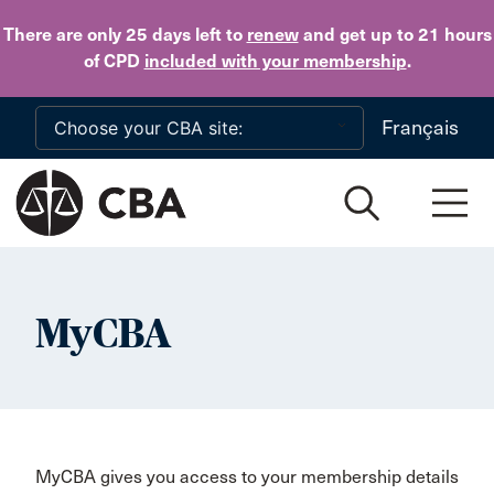
Skip to main content
There are only 25 days
left to
renew
and get up to 21 hours
of CPD
included with your membership
.
Français
MyCBA
MyCBA gives you access to your membership details